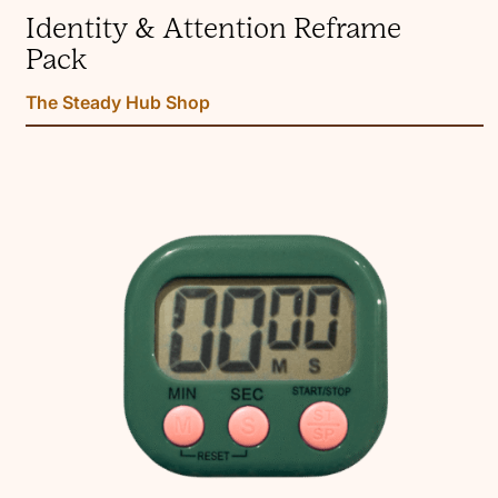
Identity & Attention Reframe
Pack
The Steady Hub Shop