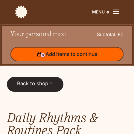
Your personal mix:
Your personal mix:
Subtotal: £
0
Subtotal: £
0
Add items to continue
Add items to continue
0
0
Back to shop
Daily Rhythms &
Routines Pack