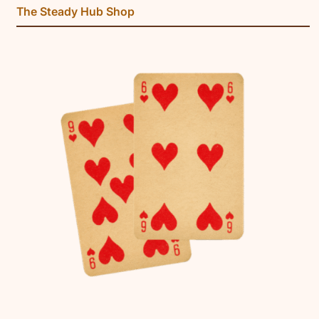
The Steady Hub Shop