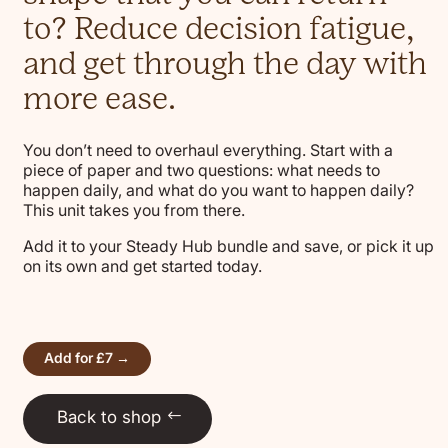
to? Reduce decision fatigue,
and get through the day with
more ease.
You don’t need to overhaul everything. Start with a
piece of paper and two questions: what needs to
happen daily, and what do you want to happen daily?
This unit takes you from there.
Add it to your Steady Hub bundle and save, or pick it up
on its own and get started today.
Add for £7 →
Back to shop