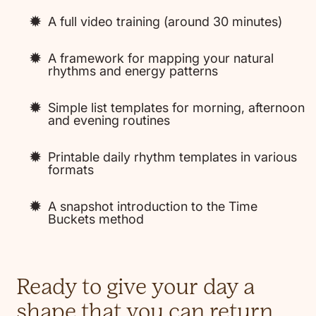
A full video training (around 30 minutes)
A framework for mapping your natural
rhythms and energy patterns
Simple list templates for morning, afternoon
and evening routines
Printable daily rhythm templates in various
formats
A snapshot introduction to the Time
Buckets method
Ready to give your day a
shape that you can return