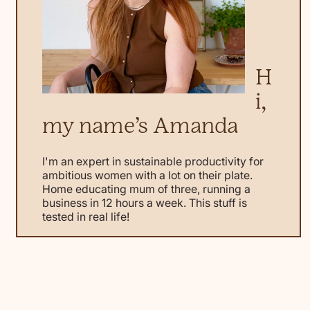
H
i,
my name’s Amanda
I'm an expert in sustainable productivity for
ambitious women with a lot on their plate.
Home educating mum of three, running a
business in 12 hours a week. This stuff is
tested in real life!