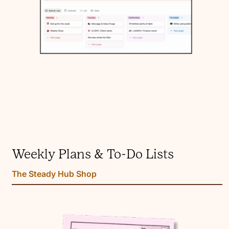
Weekly Plans & To-Do Lists
The Steady Hub Shop