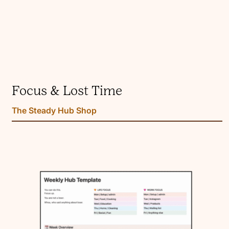
Focus & Lost Time
The Steady Hub Shop