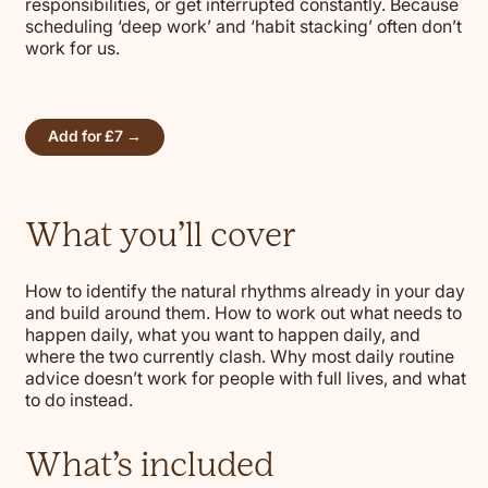
responsibilities, or get interrupted constantly. Because
scheduling ‘deep work’ and ‘habit stacking’ often don’t
work for us.
Add for £7 →
What you’ll cover
How to identify the natural rhythms already in your day
and build around them. How to work out what needs to
happen daily, what you want to happen daily, and
where the two currently clash. Why most daily routine
advice doesn’t work for people with full lives, and what
to do instead.
What’s included