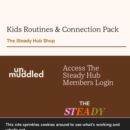
Kids Routines & Connection Pack
The Steady Hub Shop
Access The
Steady Hub
Members Login
This site sprinkles cookies around to see what’s working and
what’s not.