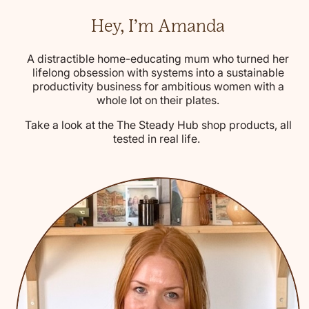
Hey, I’m Amanda
A distractible home-educating mum who turned her
lifelong obsession with systems into a sustainable
productivity business for ambitious women with a
whole lot on their plates.
Take a look at the The Steady Hub shop products, all
tested in real life.