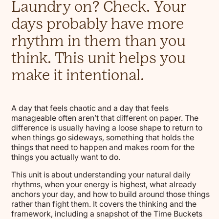
Laundry on? Check. Your
days probably have more
rhythm in them than you
think. This unit helps you
make it intentional.
A day that feels chaotic and a day that feels
manageable often aren’t that different on paper. The
difference is usually having a loose shape to return to
when things go sideways, something that holds the
things that need to happen and makes room for the
things you actually want to do.
This unit is about understanding your natural daily
rhythms, when your energy is highest, what already
anchors your day, and how to build around those things
rather than fight them. It covers the thinking and the
framework, including a snapshot of the Time Buckets