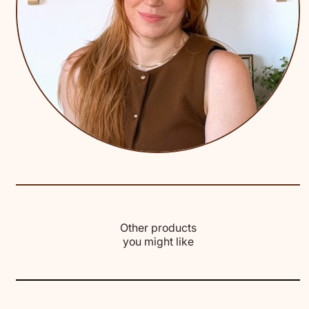
Other products
you might like