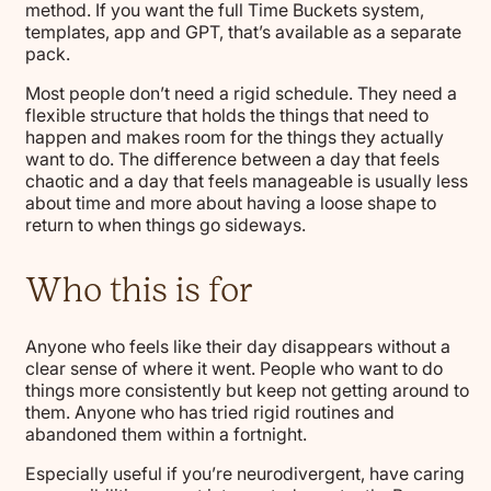
method. If you want the full Time Buckets system,
templates, app and GPT, that’s available as a separate
pack.
Most people don’t need a rigid schedule. They need a
flexible structure that holds the things that need to
happen and makes room for the things they actually
want to do. The difference between a day that feels
chaotic and a day that feels manageable is usually less
about time and more about having a loose shape to
return to when things go sideways.
Who this is for
Anyone who feels like their day disappears without a
clear sense of where it went. People who want to do
things more consistently but keep not getting around to
them. Anyone who has tried rigid routines and
abandoned them within a fortnight.
Especially useful if you’re neurodivergent, have caring