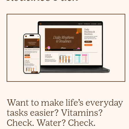
Want to make life’s everyday
tasks easier? Vitamins?
Check. Water? Check.