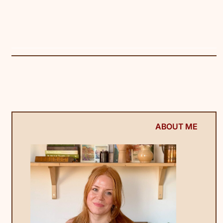
ABOUT ME