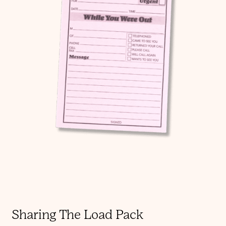
Sharing The Load Pack