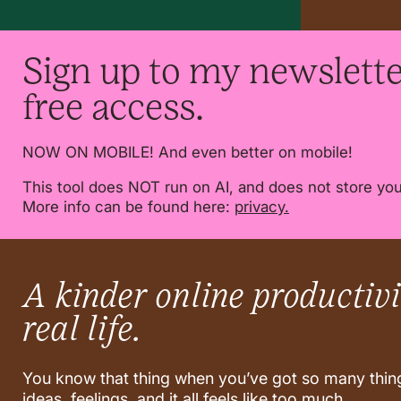
Sign up to my newslette
free access.
NOW ON MOBILE! And even better on mobile!
This tool does NOT run on AI, and does not store you
More info can be found here:
privacy.
A kinder online productivit
real life.
You know that thing when you’ve got so many thing
ideas, feelings, and it all feels like too much.