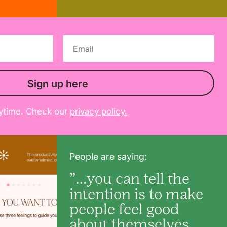
Sign up here
ytime. Check our
privacy policy.
People are saying:
”…you can tell the
intention is to make
people feel good
about themselves