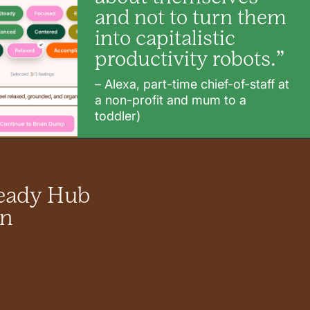
and not to turn them
into capitalistic
productivity robots.”
– Alexa, part-time chief-of-staff at
a non-profit and mum to a
toddler)
teady Hub
in