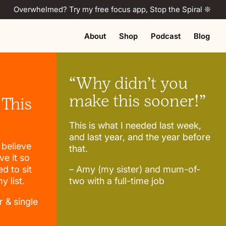
Overwhelmed? Try my free focus app, Stop the Spiral ❊
About
Shop
Podcast
Blog
“Why didn’t you
make this sooner!”
 This
This is what I needed last week,
and last year, and the year before
t believe
that.
ve it so
d to sit
– Amy (my sister) and mum-of-
 list.
two with a full-time job
r & single