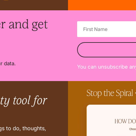
r and get
r data.
You can unsubscribe an
y tool for
s to do, thoughts,