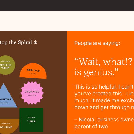
People are saying:
“Wait, what!?
is genius.”
This is so helpful, I can’
you’ve created this. I lo
much. It made me excite
down and get through my
– Nicola, business owne
parent of two