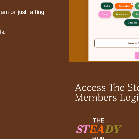
am or just faffing
ls.
Access The S
Members Log