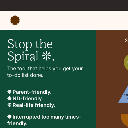
Stop the
Spiral ❊.
The tool that helps you get your
to-do list done.
❊ Parent-friendly.
❊ ND-friendly.
❊ Real-life friendly.
❊ Interrupted too many times-
friendly.