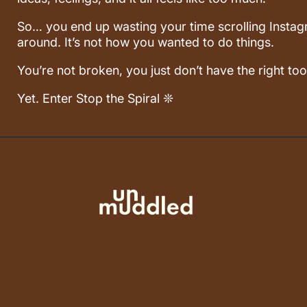
So… you end up wasting your time scrolling Instagr
around. It’s not how you wanted to do things.
You’re not broken, you just don’t have the right too
Yet. Enter Stop the Spiral ❊