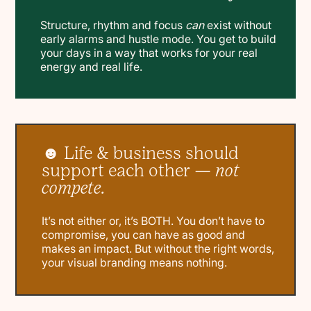
Structure, rhythm and focus
can
exist without
early alarms and hustle mode. You get to build
your days in a way that works for your real
energy and real life.
☻ Life & business should
support each other —
not
compete.
It’s not either or, it’s BOTH. You don’t have to
compromise, you can have as good and
makes an impact. But without the right words,
your visual branding means nothing.