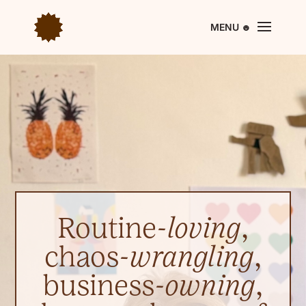
Routine-
loving
,
chaos-
wrangling
,
business-
owning
,