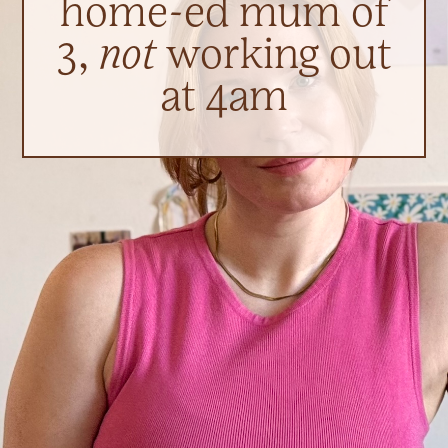
home-ed mum of
3,
not
working out
at 4am