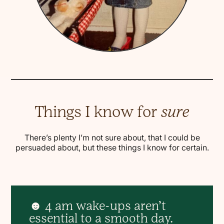
Things I know for
sure
There’s plenty I’m not sure about, that I could be
persuaded about, but these things I know for certain.
☻ 4 am wake-ups aren’t
essential to a smooth day.