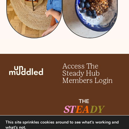
Access The
Steady Hub
Members Login
This site sprinkles cookies around to see what’s working and
what’s not.