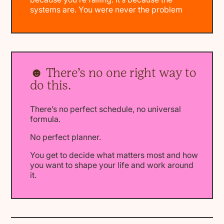
systems are. You were never the problem
☻ There’s no one right way to
do this.
There’s no perfect schedule, no universal
formula.
No perfect planner.
You get to decide what matters most and how
you want to shape your life and work around
it.