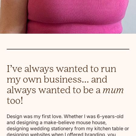
I’ve always wanted to run
my own business… and
always wanted to be a
mum
too!
Design was my first love. Whether I was 6-years-old
and designing a make-believe mouse house,
designing wedding stationery from my kitchen table or
designing websites when I offered branding, you