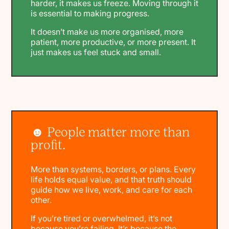
harder, it makes us freeze. Moving through it
is essential to making progress.
It doesn’t make us more organised, more
patient, more productive, or more present. It
just makes us feel stuck and small.
☻ People matter more than
profit.
More than systems, borders, or plans. Every
life holds equal value, and that truth should
guide how we live, work, and care for each
other.
If you’re tired or overwhelmed, it’s not
because you’re failing. It’s because the