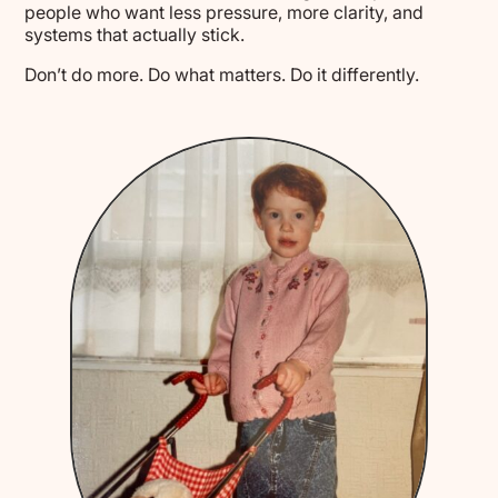
people who want less pressure, more clarity, and
systems that actually stick.
Don’t do more. Do what matters. Do it differently.