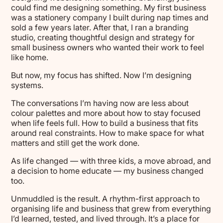
could find me designing something. My first business
was a stationery company I built during nap times and
sold a few years later. After that, I ran a branding
studio, creating thoughtful design and strategy for
small business owners who wanted their work to feel
like home.
But now, my focus has shifted. Now I’m designing
systems.
The conversations I’m having now are less about
colour palettes and more about how to stay focused
when life feels full. How to build a business that fits
around real constraints. How to make space for what
matters and still get the work done.
As life changed — with three kids, a move abroad, and
a decision to home educate — my business changed
too.
Unmuddled is the result. A rhythm-first approach to
organising life and business that grew from everything
I’d learned, tested, and lived through. It’s a place for