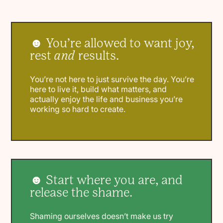
☻ You’re allowed to want joy,
rest
and
results.
You’re not here to just survive the day. You’re
here to live it, build what matters, and
actually enjoy the life and business you’re
working so hard to create.
☻ Start where you are, and
release the shame.
Shaming ourselves doesn’t make us try