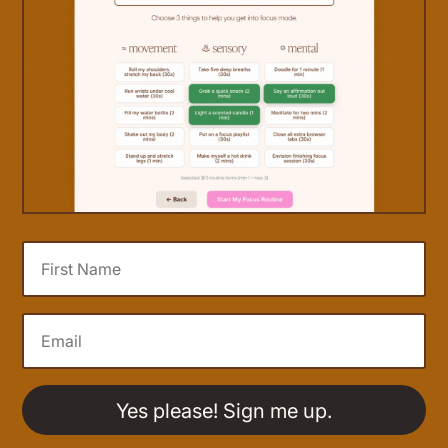
Yes please! Sign me up.