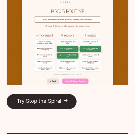
Try Stop the Spiral