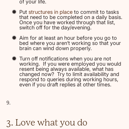
of your life.
Put
structures in place
to commit to tasks
that need to be completed on a daily basis.
Once you have worked through that list,
switch off for the day/evening.
Aim for at least an hour before you go to
bed where you aren’t working so that your
brain can wind down properly.
Turn off notifications when you are not
working. If you were employed you would
resent being always available, what has
changed now? Try to limit availability and
respond to queries during working hours,
even if you draft replies at other times.
3. Love what you do