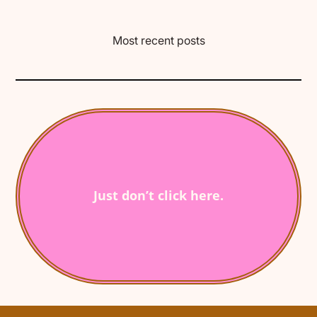
Most recent posts
Just don’t click here.