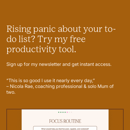
Rising panic about your to-
do list? Try my free
productivity tool.
Sign up for my newsletter and get instant access.
“This is so good I use it nearly every day,”
– Nicola Rae, coaching professional & solo Mum of
two.