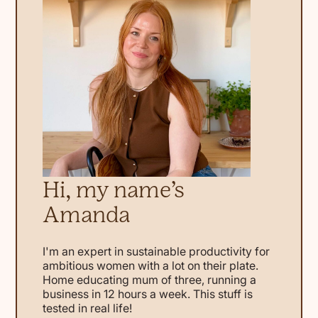
Hi, my name’s
Amanda
I'm an expert in sustainable productivity for
ambitious women with a lot on their plate.
Home educating mum of three, running a
business in 12 hours a week. This stuff is
tested in real life!