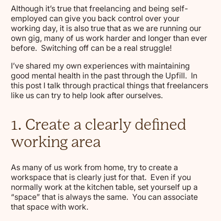
Although it’s true that freelancing and being self-
employed can give you back control over your
working day, it is also true that as we are running our
own gig, many of us work harder and longer than ever
before. Switching off can be a real struggle!
I’ve shared my own experiences with maintaining
good mental health in the past through the Upfill. In
this post I talk through practical things that freelancers
like us can try to help look after ourselves.
1. Create a clearly defined
working area
As many of us work from home, try to create a
workspace that is clearly just for that. Even if you
normally work at the kitchen table, set yourself up a
“space” that is always the same. You can associate
that space with work.