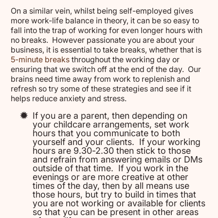
On a similar vein, whilst being self-employed gives
more work-life balance in theory, it can be so easy to
fall into the trap of working for even longer hours with
no breaks. However passionate you are about your
business, it is essential to take breaks, whether that is
5-minute breaks
throughout the working day or
ensuring that we switch off at the end of the day. Our
brains need time away from work to replenish and
refresh so try some of these strategies and see if it
helps reduce anxiety and stress.
If you are a parent, then depending on
your childcare arrangements, set work
hours that you communicate to both
yourself and your clients. If your working
hours are 9.30-2.30 then stick to those
and refrain from answering emails or DMs
outside of that time. If you work in the
evenings or are more creative at other
times of the day, then by all means use
those hours, but try to build in times that
you are not working or available for clients
so that you can be present in other areas