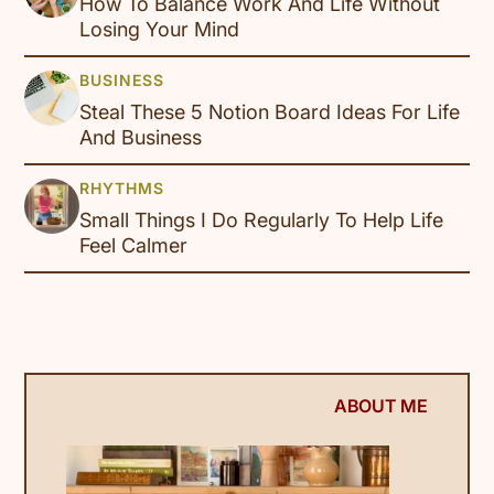
How To Balance Work And Life Without
Losing Your Mind
Steal These 5 Notion Board Ideas For Life
And Business
Small Things I Do Regularly To Help Life
Feel Calmer
ABOUT ME