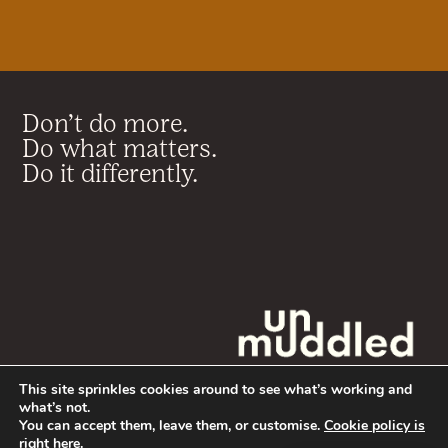
Don’t do more.
Do what matters.
Do it differently.
This site sprinkles cookies around to see what’s working and
what’s not.
You can accept them, leave them, or customise.
Cookie policy is
Terms & Conditions
right here
.