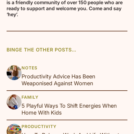
is a friendly community of over 150 people who are
ready to support and welcome you. Come and say
‘hey’.
BINGE THE OTHER POSTS…
Productivity Advice Has Been
Weaponised Against Women
5 Playful Ways To Shift Energies When
Home With Kids