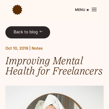
Back to blog
Oct 10, 2019
|
Notes
Improving Mental
Health for Freelancers