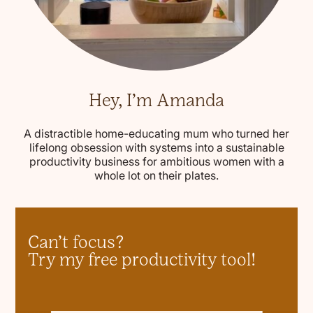
Hey, I’m Amanda
A distractible home-educating mum who turned her
lifelong obsession with systems into a sustainable
productivity business for ambitious women with a
whole lot on their plates.
Can’t focus?
Try my free productivity tool!