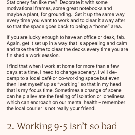
Stationery fan like me? Decorate it with some
motivational frames, some great notebooks and
maybe a plant, for grounding. Set it up the same way
every time you want to work and to clear it away after
so that the space goes back to being a “home” area.
If you are lucky enough to have an office or desk, fab.
Again, get it set up in a way that is appealing and calm
and take the time to clear the decks every time you are
finished a work session.
I find that when I work at home for more than a few
days at a time, I need to change scenery. I will de-
camp to a local café or co-working space but even
then I set myself up as “working” so that in my head
that is my focus time. Sometimes a change of scene
can help alleviate the feeling of isolation or loneliness
which can encroach on our mental health – remember
the local courier is not really your friend!
2. Working 9-5 isn’t so bad