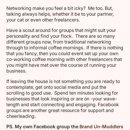
Networking make you feel a bit icky? Me too. But,
talking always helps, whether it be to your partner,
your cat or even other freelancers.
Have a scout around for groups that might suit your
personality and find your flock. There are so many
different groups now, from traditional networking
through to informal coffee mornings. If there is nothing
that you fancy, then you could event set up your own
co-working coffee morning with other freelancers that
you might have met over the course of running your
business.
If leaving the house is not something you are ready to
contemplate, get onto social media and put the
scrolling to good use. Spend ten minutes looking for
businesses that look inspiring or are on -your wave-
length and start connecting and engaging. Facebook
groups are another great resource for support and
cheerleading.
PS. My own Facebook group the
Brand Un-Muddlers