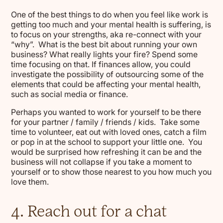
One of the best things to do when you feel like work is
getting too much and your mental health is suffering, is
to focus on your strengths, aka re-connect with your
“why”. What is the best bit about running your own
business? What really lights your fire? Spend some
time focusing on that. If finances allow, you could
investigate the possibility of outsourcing some of the
elements that could be affecting your mental health,
such as social media or finance.
Perhaps you wanted to work for yourself to be there
for your partner / family / friends / kids. Take some
time to volunteer, eat out with loved ones, catch a film
or pop in at the school to support your little one. You
would be surprised how refreshing it can be and the
business will not collapse if you take a moment to
yourself or to show those nearest to you how much you
love them.
4. Reach out for a chat