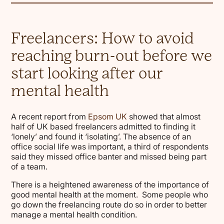
Freelancers: How to avoid
reaching burn-out before we
start looking after our
mental health
A recent report from
Epsom UK
showed that almost
half of UK based freelancers admitted to finding it
‘lonely’ and found it ‘isolating’. The absence of an
office social life was important, a third of respondents
said they missed office banter and missed being part
of a team.
There is a heightened awareness of the importance of
good mental health at the moment. Some people who
go down the freelancing route do so in order to better
manage a mental health condition.