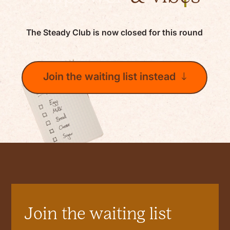
The Steady Club is now closed for this round
Join the waiting list instead
Join the waiting list