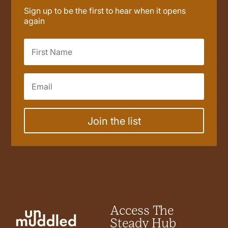
Sign up to be the first to hear when it opens
again
Join the list
Access The
Steady Hub