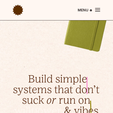
Build simple
systems
that don’t
suck
or
run on
willpower
& vibes