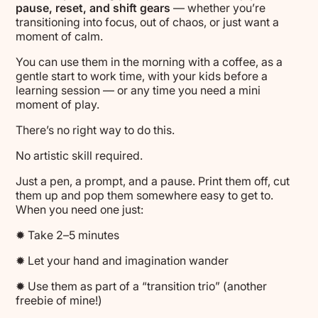
pause, reset, and shift gears
— whether you’re
transitioning into focus, out of chaos, or just want a
moment of calm.
You can use them in the morning with a coffee, as a
gentle start to work time, with your kids before a
learning session — or any time you need a mini
moment of play.
There’s no right way to do this.
No artistic skill required.
Just a pen, a prompt, and a pause. Print them off, cut
them up and pop them somewhere easy to get to.
When you need one just:
✹ Take 2–5 minutes
✹ Let your hand and imagination wander
✹ Use them as part of a “transition trio” (another
freebie of mine!)