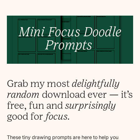
Mini Focus Doodle
Prompts
Grab my most
delightfully
random
download ever — it’s
free, fun and
surprisingly
good for
focus.
These tiny drawing prompts are here to help you