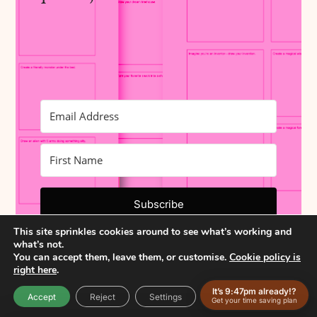
Subscribe
This site sprinkles cookies around to see what’s working and
Built with Kit
what’s not.
You can accept them, leave them, or customise.
Cookie policy is
right here
.
It’s 9:47pm already!?
Accept
Reject
Settings
Get your time saving plan