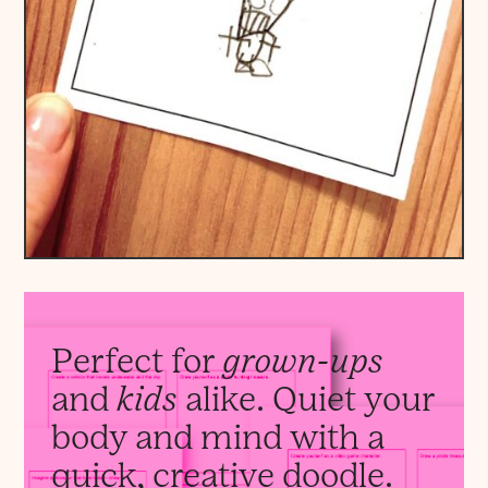
Perfect for
grown-ups
and
kids
alike. Quiet your
body and mind with a
quick, creative doodle.