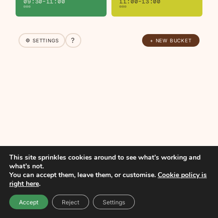
09:30–11:00
11:00–13:00
?
SETTINGS
+ NEW BUCKET
This site sprinkles cookies around to see what’s working and
what’s not.
You can accept them, leave them, or customise.
Cookie policy is
right here
.
Accept
Reject
Settings